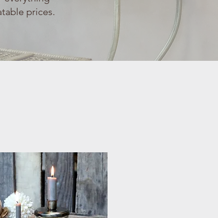
table prices.