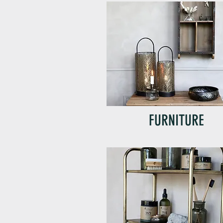
FURNITURE