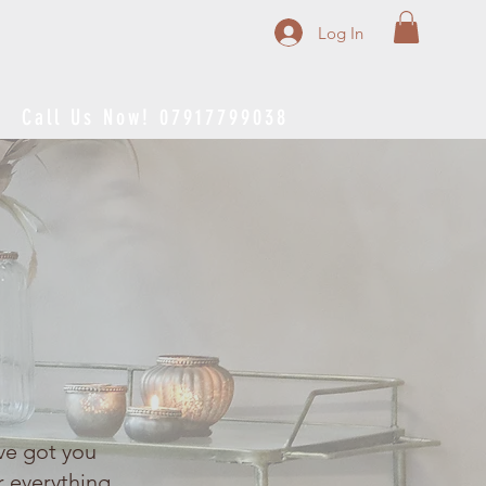
Log In
Call Us Now! 07917799038
ve got you
r everything