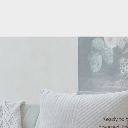
Ready to 
covered. Fr