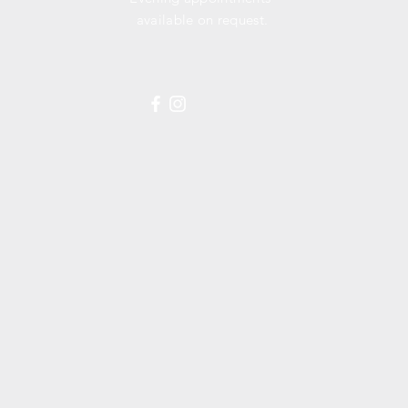
available
on request.