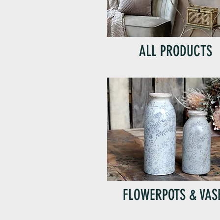
ALL PRODUCTS
FLOWERPOTS & VAS