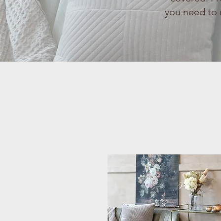
you need to 