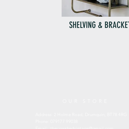
SHELVING & BRACKE
OUR STORE
Address: 2 Holme Road, Drumquin,
BT78 4RG
Phone: 079177 99038
Email:
thecowshedvintage@gmail.com