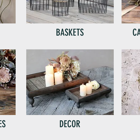
BASKETS
C
ES
DECOR