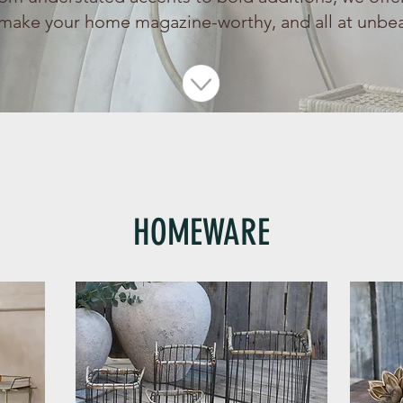
make your home magazine-worthy, and all at unbea
HOMEWARE