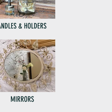
ANDLES & HOLDERS
MIRRORS