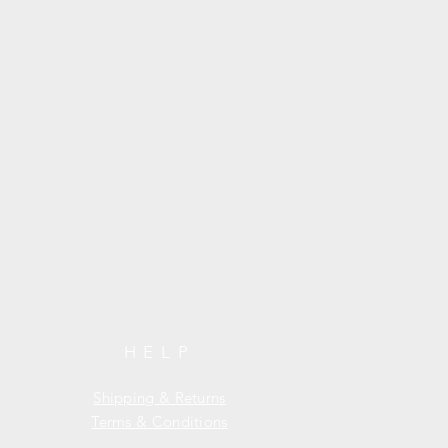
HELP
Shipping & Returns
Terms & Conditions