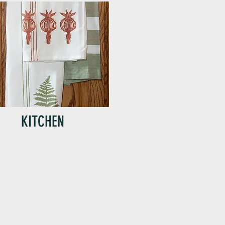
KITCHEN