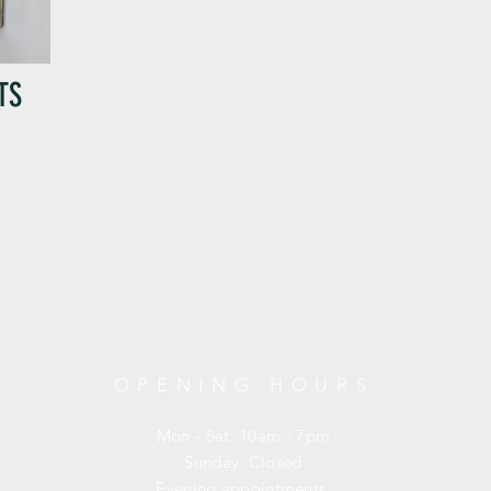
TS
OPENING HOURS
Mon - Sat: 10am - 7pm
​Sunday: Closed
Evening appointments