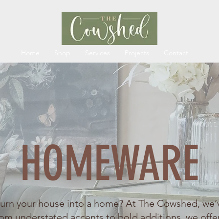
Home
Shop
Services
Projects
Contact
HOMEWARE
turn your house into a home? At The Cowshed, we’
om understated accents to bold additions, we offe