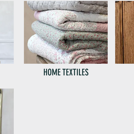
HOME TEXTILES