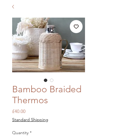
Bamboo Braided
Thermos
Price
£40.00
Standard Shipping
Quantity
*