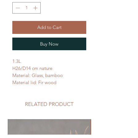
Add to Cart
Buy Now
1.3L
H26/D14 cm nature
Material: Glass, bamboo
Material lid: Fir wood
RELATED PRODUCT