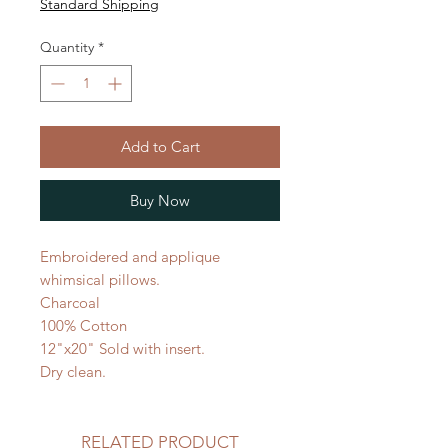
Standard Shipping
Quantity
*
Add to Cart
Buy Now
Embroidered and applique
whimsical pillows.
Charcoal
100% Cotton
12"x20" Sold with insert.
Dry clean.
RELATED PRODUCT