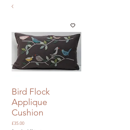
Bird Flock
Applique
Cushion
Price
£35.00