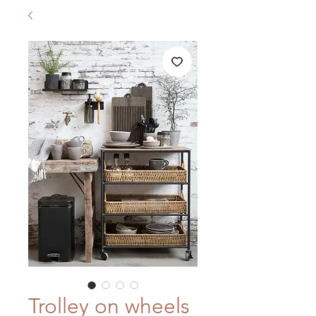
Trolley on wheels