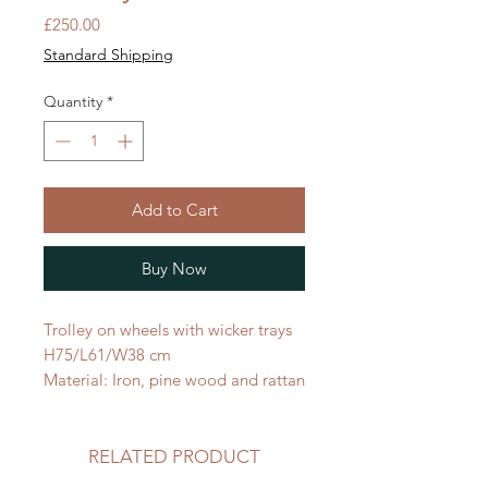
Price
£250.00
Standard Shipping
Quantity
*
Add to Cart
Buy Now
Trolley on wheels with wicker trays
H75/L61/W38 cm
Material: Iron, pine wood and rattan
RELATED PRODUCT