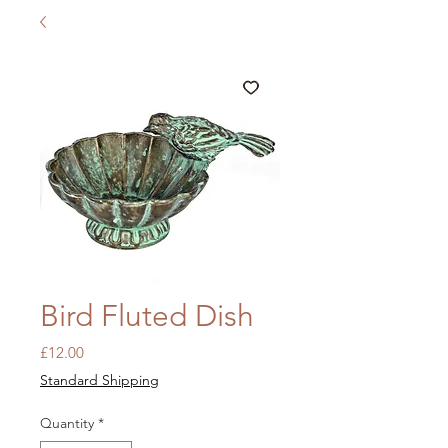
Bird Fluted Dish
Price
£12.00
Standard Shipping
Quantity
*