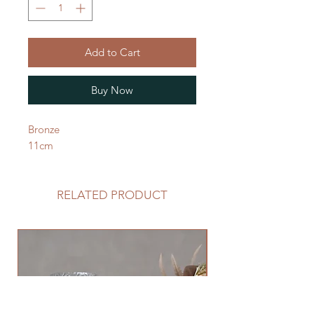
Add to Cart
Buy Now
Bronze
11cm
RELATED PRODUCT