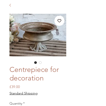
Centrepiece for
decoration
Price
£39.00
Standard Shipping
Quantity
*