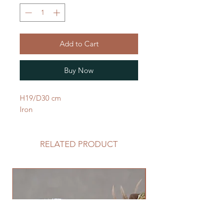
Add to Cart
Buy Now
H19/D30 cm
Iron
RELATED PRODUCT