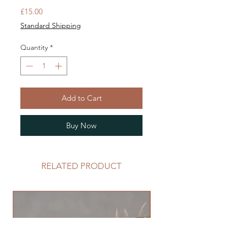
Price
£15.00
Standard Shipping
Quantity
*
Add to Cart
Buy Now
RELATED PRODUCT