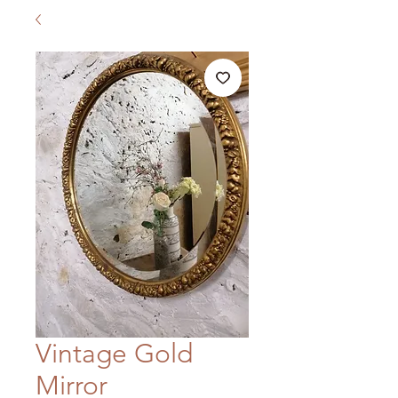
Vintage Gold
Mirror