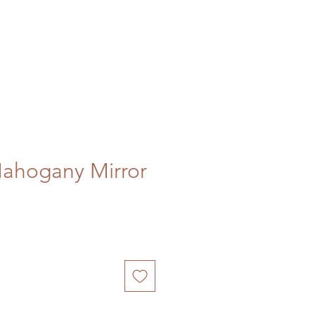
Mahogany Mirror