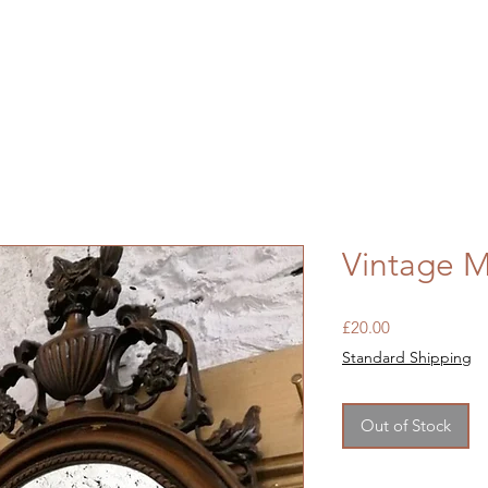
Vintage 
Price
£20.00
Standard Shipping
Out of Stock