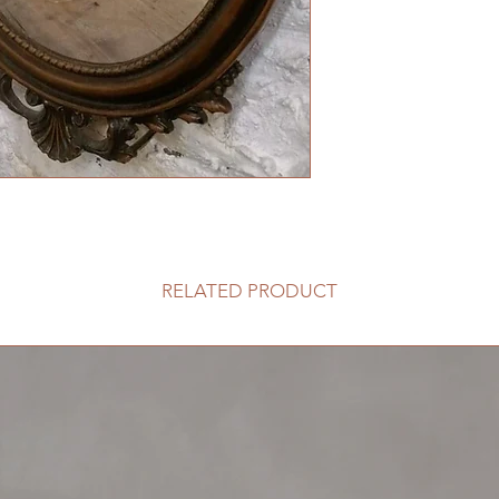
RELATED PRODUCT